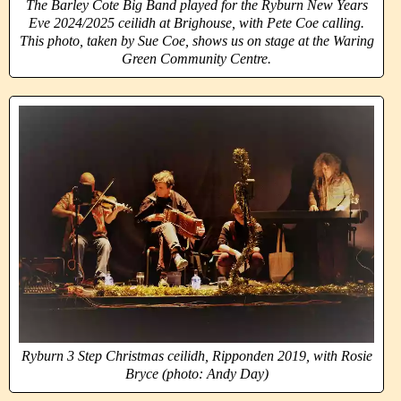
The Barley Cote Big Band played for the Ryburn New Years
Eve 2024/2025 ceilidh at Brighouse, with Pete Coe calling.
This photo, taken by Sue Coe, shows us on stage at the Waring
Green Community Centre.
Ryburn 3 Step Christmas ceilidh, Ripponden 2019, with Rosie
Bryce (photo: Andy Day)