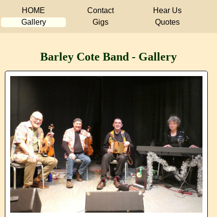
HOME
Contact
Hear Us
Gallery
Gigs
Quotes
Barley Cote Band - Gallery